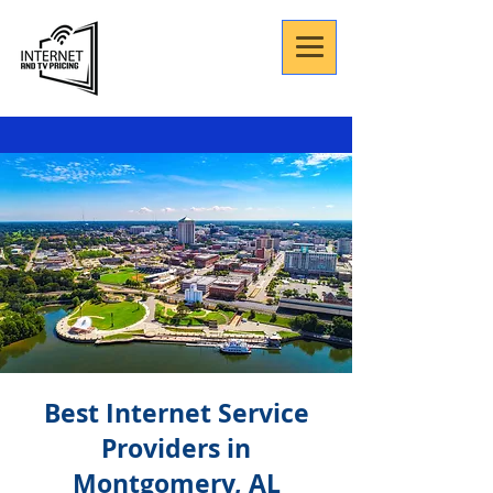
Best Internet Service
Providers in
Montgomery, AL