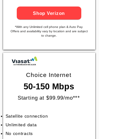
Shop Verizon
*With any Unlimited cell phone plan & Auto Pay.
Offers and availability vary by location and are subject
to change.
Choice Internet
50-150 Mbps
Starting at $99.99/mo***
Satellite connection
Unlimited data
No contracts