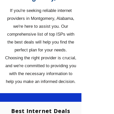
If you're seeking reliable internet
providers in Montgomery, Alabama,
we're here to assist you. Our
comprehensive list of top ISPs with
the best deals will help you find the
perfect plan for your needs.
Choosing the right provider is crucial,
and we're committed to providing you
with the necessary information to
help you make an informed decision.
Best Internet Deals