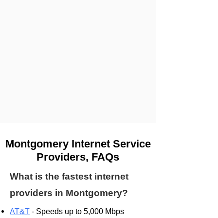
Montgomery Internet Service
Providers, FAQs
What is the fastest internet
providers in Montgomery?
AT&T
- Speeds up to 5,000 Mbps