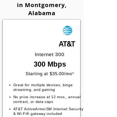
in Montgomery,
Alabama
Internet 300
300 Mbps
Starting at $35.00/mo
^
Great for multiple devices, binge
streaming, and gaming
No price increase at 12 mos., annual
contract, or data caps
AT&T ActiveArmorSM Internet Security
& Wi-Fi® gateway included