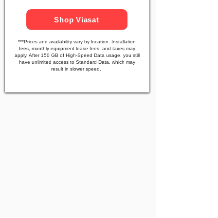
Shop Viasat
***Prices and availability vary by location. Installation
fees, monthly equipment lease fees, and taxes may
apply. After 150 GB of High-Speed Data usage, you still
have unlimited access to Standard Data, which may
result in slower speed.