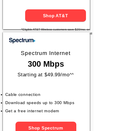
Shop AT&T
^Eligible AT&T Wireless customers save $20/mo. on
AT&T Fiber. Price after $5/mo Autopay & Paperless bill
discount. Taxes and fees apply.
Spectrum Internet
300 Mbps
Starting at $49.99/mo
^^
Cable connection
Download speeds up to 300 Mbps
Get a free internet modem
Shop Spectrum