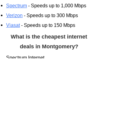
Spectrum
- Speeds up to 1,000 Mbps
Verizon
- Speeds up to 300 Mbps
Viasat
- Speeds up to 150 Mbps
What is the cheapest internet
deals in Montgomery?
Spectrum Internet
$49.00/mo. for 12 mos.**
Up to 300 Mbps (wireless speed may
vary)
Shop Spectrum
AT&T Internet 300
$55.00/mo.***
300 Mbps