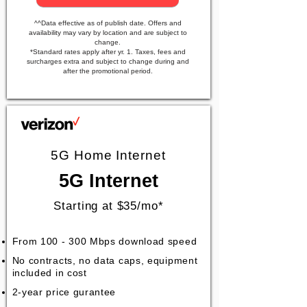
^^Data effective as of publish date. Offers and
availability may vary by location and are subject to
change.
*Standard rates apply after yr. 1. Taxes, fees and
surcharges extra and subject to change during and
after the promotional period.
5G Home Internet
5G Internet
Starting at $35/mo*
From 100 - 300 Mbps download speed
No contracts, no data caps, equipment
included in cost
2-year price gurantee